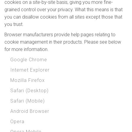
cookies on a site-by-site basis, giving you more fine-
grained control over your privacy. What this means is that
you can disallow cookies from all sites except those that
you trust.
Browser manufacturers provide help pages relating to
cookie management in their products. Please see below
for more information.
Google Chrome
Internet Explorer
Mozilla Firefox
Safari (Desktop)
Safari (Mobile)
Android Browser
Opera
Opera Mobile