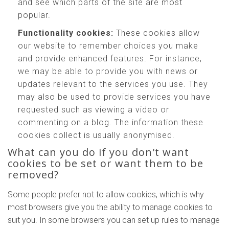
and see which parts of the site are most
popular.
Functionality cookies:
These cookies allow
our website to remember choices you make
and provide enhanced features. For instance,
we may be able to provide you with news or
updates relevant to the services you use. They
may also be used to provide services you have
requested such as viewing a video or
commenting on a blog. The information these
cookies collect is usually anonymised.
What can you do if you don't want
cookies to be set or want them to be
removed?
Some people prefer not to allow cookies, which is why
most browsers give you the ability to manage cookies to
suit you. In some browsers you can set up rules to manage