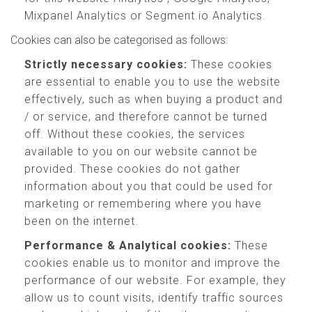
Mixpanel Analytics or Segment.io Analytics.
Cookies can also be categorised as follows:
Strictly necessary cookies:
These cookies
are essential to enable you to use the website
effectively, such as when buying a product and
/ or service, and therefore cannot be turned
off. Without these cookies, the services
available to you on our website cannot be
provided. These cookies do not gather
information about you that could be used for
marketing or remembering where you have
been on the internet.
Performance & Analytical cookies:
These
cookies enable us to monitor and improve the
performance of our website. For example, they
allow us to count visits, identify traffic sources