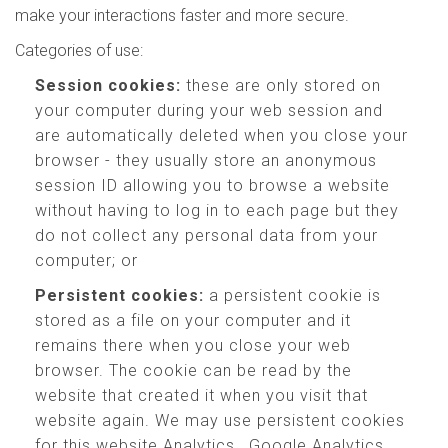
make your interactions faster and more secure.
Categories of use:
Session cookies:
these are only stored on
your computer during your web session and
are automatically deleted when you close your
browser - they usually store an anonymous
session ID allowing you to browse a website
without having to log in to each page but they
do not collect any personal data from your
computer; or
Persistent cookies:
a persistent cookie is
stored as a file on your computer and it
remains there when you close your web
browser. The cookie can be read by the
website that created it when you visit that
website again. We may use persistent cookies
for this website Analytics , Google Analytics,