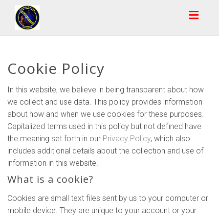
Toggl
naviga
Cookie Policy
In this website, we believe in being transparent about how
we collect and use data. This policy provides information
about how and when we use cookies for these purposes.
Capitalized terms used in this policy but not defined have
the meaning set forth in our
Privacy Policy
, which also
includes additional details about the collection and use of
information in this website.
What is a cookie?
Cookies are small text files sent by us to your computer or
mobile device. They are unique to your account or your