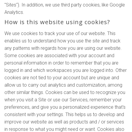
"Sites"). In addition, we use third party cookies, like Google
Analytics.
How is this website using cookies?
We use cookies to track your use of our website. This
enables us to understand how you use the site and track
any patterns with regards how you are using our website.
Some cookies are associated with your account and
personal information in order to remember that you are
logged in and which workspaces you are logged into. Other
cookies are not tied to your account but are unique and
allow us to carry out analytics and customization, among
other similar things. Cookies can be used to recognize you
when you visit a Site or use our Services, remember your
preferences, and give you a personalized experience that's
consistent with your settings. This helps us to develop and
improve our website as well as products and / or services
in response to what you might need or want. Cookies also