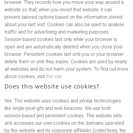
browser. They records how you move your way around a
website so that, when you revisit that website, it can
present tailored options based on the information stored
about your last visit. Cookies can also be used to analyse
traffic and for advertising and marketing purposes.
Session-based cookies last only while your browser is
open and are automatically deleted when you close your
browser. Persistent cookies last until you or your browser
delete them or until they expire. Cookies are used by nearly
all websites and do not harm your system. To find out more
about cookies, visit
this site
.
Does this website use cookies?
Yes. This website uses cookies and similar technologies
like single-pixel gifs and web beacons. We use both
session-based and persistent cookies. This website sets
and accesses our own cookies on the domains operated
by this website and its corporate affiliates (collectively, the