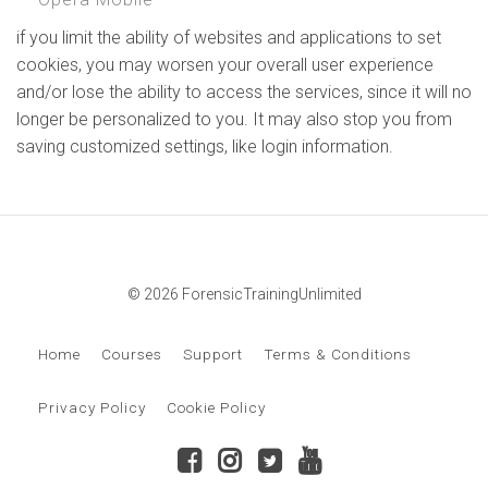
if you limit the ability of websites and applications to set
cookies, you may worsen your overall user experience
and/or lose the ability to access the services, since it will no
longer be personalized to you. It may also stop you from
saving customized settings, like login information.
© 2026 ForensicTrainingUnlimited
Home
Courses
Support
Terms & Conditions
Privacy Policy
Cookie Policy