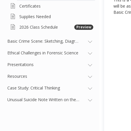
Certificates
will be a
Basic Cri
Supplies Needed
2026 Class Schedule
Preview
Basic Crime Scene: Sketching, Diagramming, and Evidence
Ethical Challenges in Forensic Science
Presentations
Resources
Case Study: Critical Thinking
Unusual Suicide Note Written on the Body