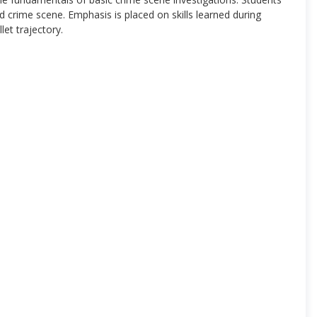
 crime scene. Emphasis is placed on skills learned during
let trajectory.