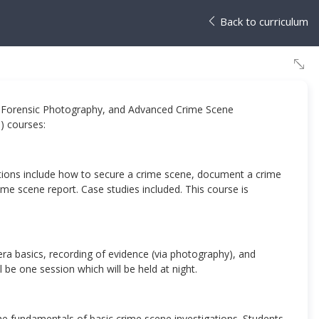
Back to curriculum
s, Forensic Photography, and Advanced Crime Scene
3) courses:
ations include how to secure a crime scene, document a crime
me scene report. Case studies included. This course is
ra basics, recording of evidence (via photography), and
l be one session which will be held at night.
he fundamentals of basic crime scene investigations. Students