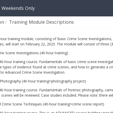
: Weekends Only
on
Training Module Descriptions
hour training module, consisting of Basic Crime Scene Investigation
s, will start on February 22, 2025. The module will consist of three (
me Scene Investigations (40-hour training)
 40-hour training course. Fundamentals of basic crime scene investig
e types of evidence found at crime scenes, and how to generate a cri
for Advanced Crime Scene Investigation.
 Photography (40-hour training+photography project)
 40-hour training course. Fundamentals of forensic photography, came
 scenes will be reviewed. Case studies included. Please note: there wil
 Crime Scene Techniques (40-hour training+crime scene report)
 40-hour training course. This is an ADVANCED course building upon t