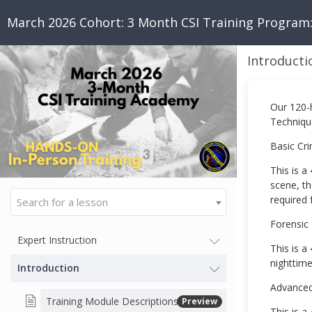
March 2026 Cohort: 3 Month CSI Training Program
Introducti
Our 120-
Technique
Basic Cri
This is a
scene, th
required 
Search for a lesson
Forensic
Expert Instruction
This is a
nighttime
Introduction
Advanced
Training Module Descriptions
Preview
This is a