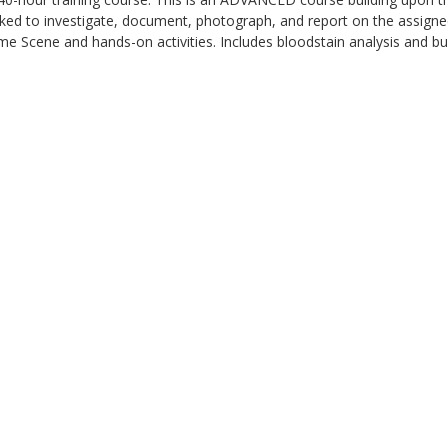
sked to investigate, document, photograph, and report on the assigned
me Scene and hands-on activities. Includes bloodstain analysis and bul