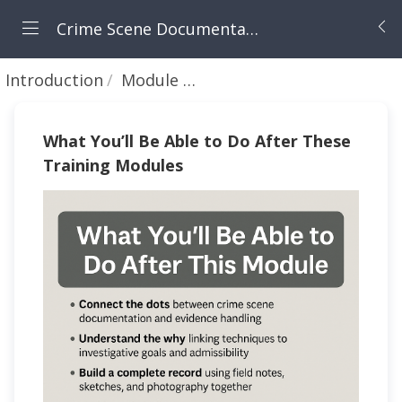
Crime Scene Documentation and Evidence Management
Introduction
Module Objectives
What You’ll Be Able to Do After These
Training Modules