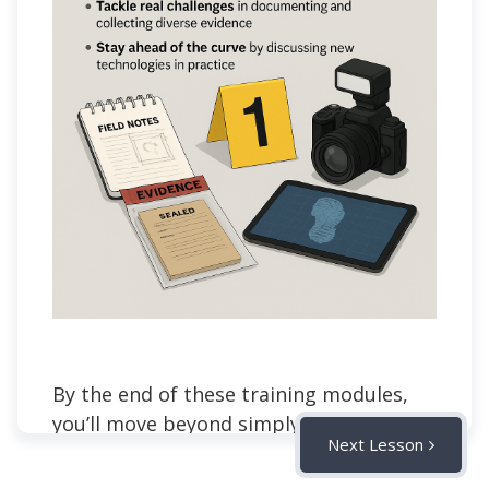
By the end of these training modules,
you’ll move beyond simply “following
Next Lesson
steps” and start thinking like a
professional crime scene investigator.